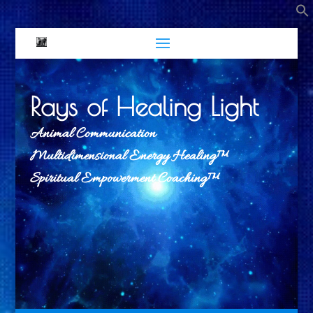
Rays of Healing Light
Animal Communication
Multidimensional Energy Healing™
Spiritual Empowerment Coaching™