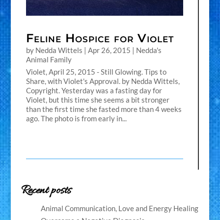
Feline Hospice for Violet
by
Nedda Wittels
|
Apr 26, 2015
|
Nedda's
Animal Family
Violet, April 25, 2015 - Still Glowing. Tips to
Share, with Violet's Approval. by Nedda Wittels,
Copyright. Yesterday was a fasting day for
Violet, but this time she seems a bit stronger
than the first time she fasted more than 4 weeks
ago. The photo is from early in...
Recent posts
Animal Communication, Love and Energy Healing