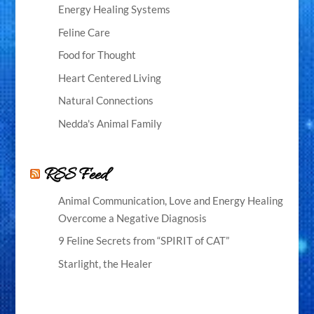
Energy Healing Systems
Feline Care
Food for Thought
Heart Centered Living
Natural Connections
Nedda's Animal Family
RSS Feed
Animal Communication, Love and Energy Healing
Overcome a Negative Diagnosis
9 Feline Secrets from “SPIRIT of CAT”
Starlight, the Healer