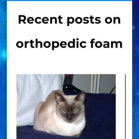
Recent posts on
orthopedic foam