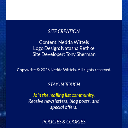
SITE CREATION
Content: Nedda Wittels
Logo Design: Natasha Rethke
Site Developer: Tony Sherman
Copywrite © 2026 Nedda Wittels. All rights reserved.
STAY IN TOUCH
Join the mailing list community.
Receive newsletters, blog posts, and
special offers.
POLICIES & COOKIES