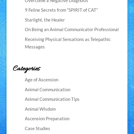
Overcome a Negative Diagnosis
9 Feline Secrets from “SPIRIT of CAT”
Starlight, the Healer
On Being an Animal Communicator Professional
Receiving Physical Sensations as Telepathic
Messages
Categories
Age of Ascension
Animal Communication
Animal Communication Tips
Animal Wisdom
Ascension Preparation
Case Studies