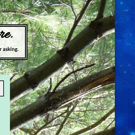
re.
r asking.