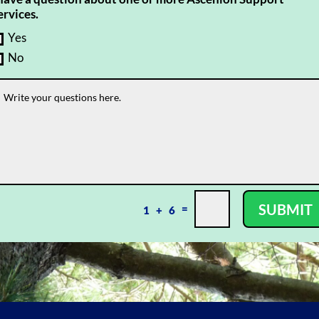
ervices.
Yes
No
SUBMIT
=
1 + 6