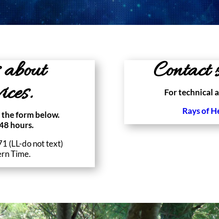
 about
Contact s
ices.
For technical a
Rays of H
 the form below.
48 hours.
 (LL-do not text)
ern Time.