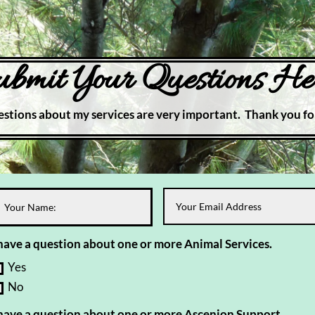
bmit Your Questions He
stions about my services are very important. Thank you fo
 have a question about one or more Animal Services.
Yes
No
 have a question about one or more Ascenion Support