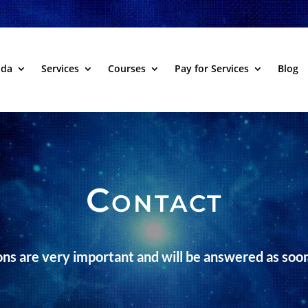
dda
Services
Courses
Pay for Services
Blog
Contact
ns are very important and will be answered as soon