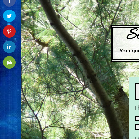
Su
Your que
I
I