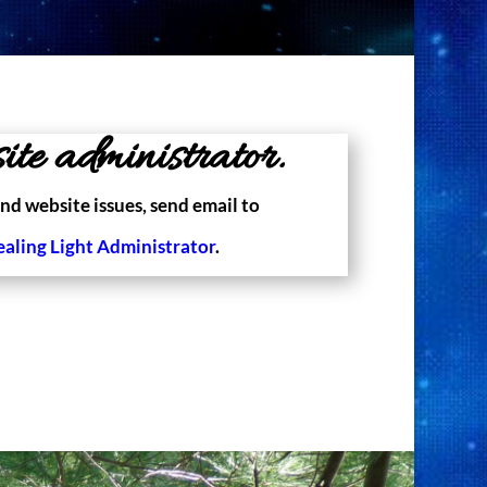
ite administrator.
nd website issues, send email to
ealing Light Administrator
.