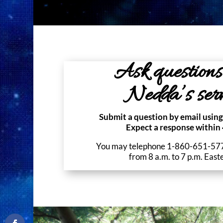
Ask questions
Nedda’s serv
Submit a question by email using
Expect a response within 
You may telephone 1-860-651-5771
from 8 a.m. to 7 p.m. East