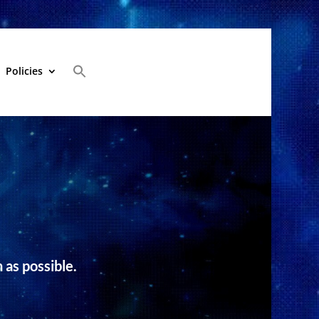
Policies
 as possible.