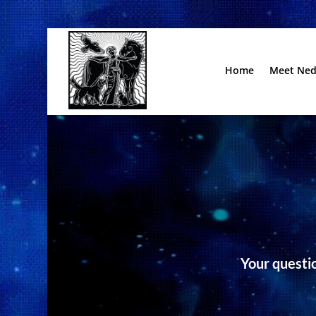
Home
Meet Ne
Your questio