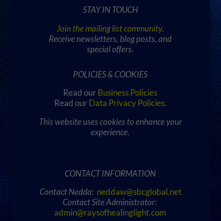
STAY IN TOUCH
Join the mailing list community.
Receive newsletters, blog posts, and
special offers.
POLICIES & COOKIES
Read our
Business Policies
Read our
Data Privacy Policies
.
This website uses cookies to enhance your
experience.
CONTACT INFORMATION
Contact Nedda:
neddaw@sbcglobal.net
Contact Site Administrator:
admin@raysofhealinglight.com