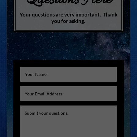
Questions Here
Your questions are very important. Thank
you for asking.