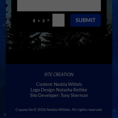
SUBMIT
=
8 + 2
SITE CREATION
Content: Nedda Wittels
Logo Design: Natasha Rethke
Site Developer: Tony Sherman
Copywrite © 2026 Nedda Wittels. All rights reserved.