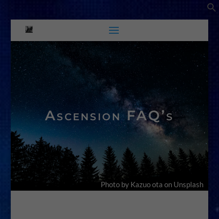
Ascension FAQ’s