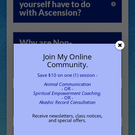
yourself have to do
with Ascension?
Why are Non-
judgment and Divine
Join My Online
Neutrality needed
Community.
for Ascension?
Save $10 on one (1) session -
Animal Communication
- OR -
Spiritual Empowerment Coaching.
Why does time feel
- OR -
Akashic Record Consultation
so accelerated?
Receive newsletters, class notices,
and special offers.