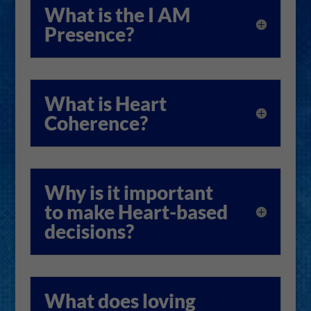
What is the I AM
Presence?
What is Heart
Coherence?
Why is it important
to make Heart-based
decisions?
What does loving