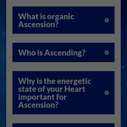
What is organic
Ascension?
Who is Ascending?
Why is the energetic
state of your Heart
important for
Ascension?