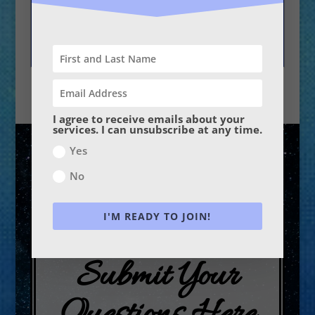
Why is there so much
confusion and chaos
in the world?
I agree to receive emails about your
services. I can unsubscribe at any time.
Yes
No
I'M READY TO JOIN!
Submit Your