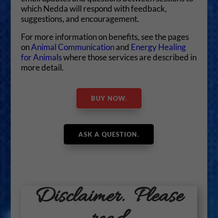
which Nedda will respond with feedback,
suggestions, and encouragement.
For more information on benefits, see the pages
on
Animal Communication
and
Energy Healing
for Animals
where those services are described in
more detail.
BUY NOW.
ASK A QUESTION.
Disclaimer. Please