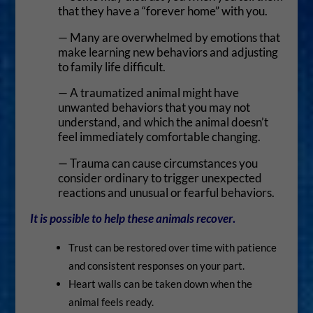
that they have a “forever home” with you.
— Many are overwhelmed by emotions that
make learning new behaviors and adjusting
to family life difficult.
— A traumatized animal might have
unwanted behaviors that you may not
understand, and which the animal doesn’t
feel immediately comfortable changing.
— Trauma can cause circumstances you
consider ordinary to trigger unexpected
reactions and unusual or fearful behaviors.
It is possible
to help these animals recover
.
Trust can be restored over time with patience
and consistent responses on your part.
Heart walls can be taken down when the
animal feels ready.