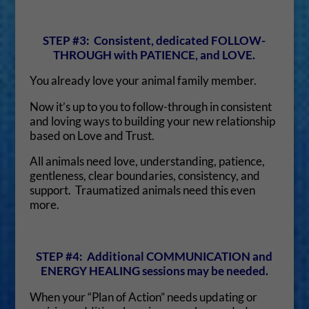
STEP #3: Consistent, dedicated FOLLOW-
THROUGH with PATIENCE, and LOVE.
You already love your animal family member.
Now it’s up to you to follow-through in consistent
and loving ways to building your new relationship
based on Love and Trust.
All animals need love, understanding, patience,
gentleness, clear boundaries, consistency, and
support. Traumatized animals need this even
more.
STEP #4: Additional COMMUNICATION and
ENERGY HEALING sessions may be needed.
When your “Plan of Action” needs updating or