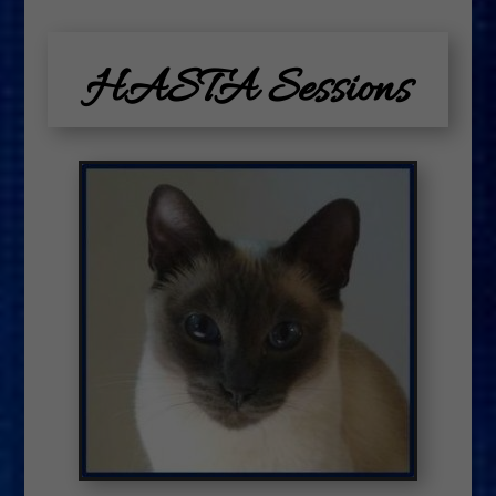
HASTA Sessions