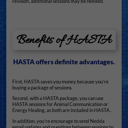
revision, additional sessions may be needed.
Benefits of HASTA
HASTA offers definite advantages.
First, HASTA saves you money because you’re
buying a package of sessions.
Second, with a HASTA package, you can use
HASTA sessions for Animal Communication or
Energy Healing, as both are included in HASTA .
In addition, you’re encourage to send Nedda
email updates and questions between sessions to