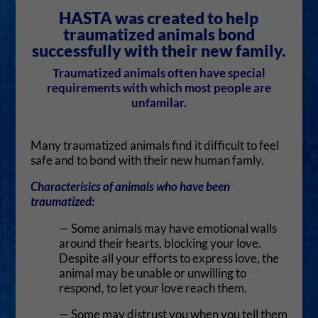
HASTA was created to help
traumatized animals bond
successfully with their new family.
Traumatized animals often have special
requirements with which most people are
unfamilar.
Many traumatized animals find it difficult to feel
safe and to bond with their new human famly.
Characterisics of animals who have been
traumatized:
— Some animals may have emotional walls
around their hearts, blocking your love.
Despite all your efforts to express love, the
animal may be unable or unwilling to
respond, to let your love reach them.
— Some may distrust you when you tell them