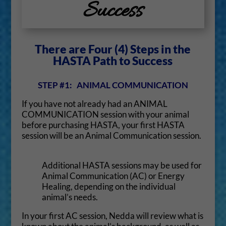
Success
There are Four (4) Steps in the
HASTA Path to Success
STEP #1: ANIMAL COMMUNICATION
If you have not already had an ANIMAL
COMMUNICATION session with your animal
before purchasing HASTA, your first HASTA
session will be an Animal Communication session.
Additional HASTA sessions may be used for
Animal Communication (AC) or Energy
Healing, depending on the individual
animal’s needs.
In your first AC session, Nedda will review what is