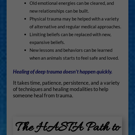
Old emotional energies can be cleared, and
new relationships can be built.
Physical trauma may be helped with a variety
of alternative and regular medical approaches.
Limiting beliefs can be replaced with new,
expansive beliefs.
New lessons and behaviors can be learned
when an animals starts to feel safe and loved.
Healing of deep trauma doesn’t happen quickly.
It takes time, patience, persistence, and a variety
of techniques and healing modalities to help
someone heal from trauma.
The HASTA Path to