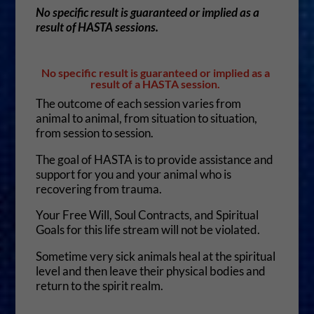
No specific result is guaranteed or implied as a
result of HASTA sessions.
No specific result is guaranteed or implied as a
result of a HASTA session.
The outcome of each session varies from
animal to animal, from situation to situation,
from session to session.
The goal of HASTA is to provide assistance and
support for you and your animal who is
recovering from trauma.
Your Free Will, Soul Contracts, and Spiritual
Goals for this life stream will not be violated.
Sometime very sick animals heal at the spiritual
level and then leave their physical bodies and
return to the spirit realm.