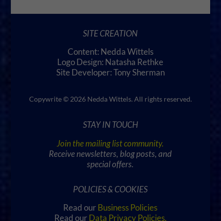
SITE CREATION
Content: Nedda Wittels
Logo Design: Natasha Rethke
Site Developer: Tony Sherman
Copywrite © 2026 Nedda Wittels. All rights reserved.
STAY IN TOUCH
Join the mailing list community.
Receive newsletters, blog posts, and
special offers.
POLICIES & COOKIES
Read our
Business Policies
Read our
Data Privacy Policies
.