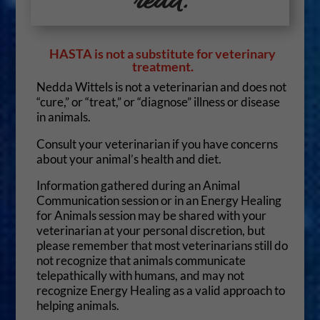
read.
HASTA is not a substitute for veterinary
treatment.
Nedda Wittels is not a veterinarian and does not
“cure,” or “treat,” or “diagnose” illness or disease
in animals.
Consult your veterinarian if you have concerns
about your animal’s health and diet.
Information gathered during an Animal
Communication session or in an Energy Healing
for Animals session may be shared with your
veterinarian at your personal discretion, but
please remember that most veterinarians still do
not recognize that animals communicate
telepathically with humans, and may not
recognize Energy Healing as a valid approach to
helping animals.