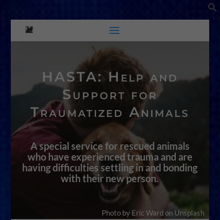
HASTA: Help and
Support for
Traumatized Animals
A special service for rescued animals
who have experienced trauma and are
having difficulties settling in and bonding
with their new person.