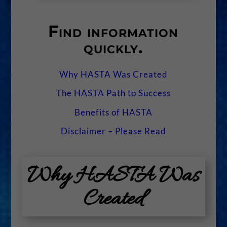
Find information
quickly.
Why HASTA Was Created
The HASTA Path to Success
Benefits of HASTA
Disclaimer – Please Read
Why HASTA Was
Created