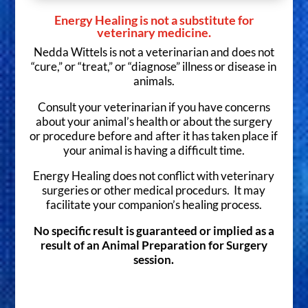
Energy Healing is not a substitute for
veterinary medicine.
Nedda Wittels is not a veterinarian and does not
“cure,” or “treat,” or “diagnose” illness or disease in
animals.
Consult your veterinarian if you have concerns
about your animal’s health or about the surgery
or procedure before and after it has taken place if
your animal is having a difficult time.
Energy Healing does not conflict with veterinary
surgeries or other medical procedurs. It may
facilitate your companion’s healing process.
No specific result is guaranteed or implied as a
result of an Animal Preparation for Surgery
session.