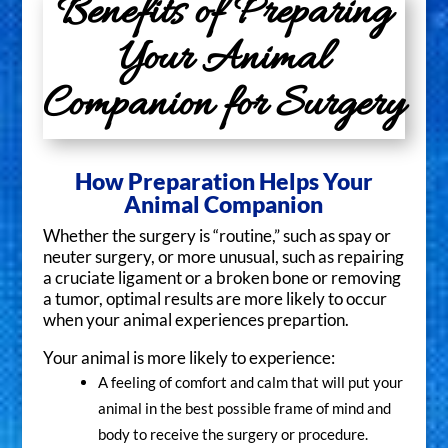
Benefits of Preparing
Your Animal
Companion for Surgery
How Preparation Helps Your
Animal Companion
Whether the surgery is “routine,” such as spay or
neuter surgery, or more unusual, such as repairing
a cruciate ligament or a broken bone or removing
a tumor, optimal results are more likely to occur
when your animal experiences prepartion.
Your animal is more likely to experience:
A feeling of comfort and calm that will put your
animal in the best possible frame of mind and
body to receive the surgery or procedure.