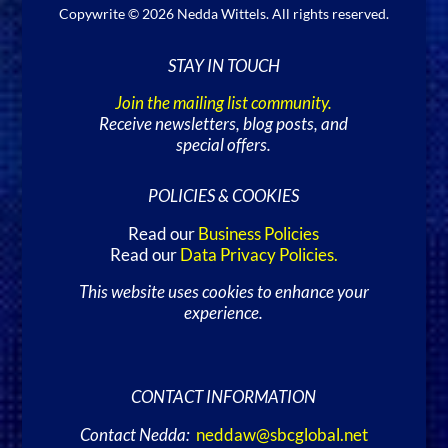
Copywrite © 2026 Nedda Wittels. All rights reserved.
STAY IN TOUCH
Join the mailing list community.
Receive newsletters, blog posts, and
special offers.
POLICIES & COOKIES
Read our
Business Policies
Read our
Data Privacy Policies
.
This website uses cookies to enhance your
experience.
CONTACT INFORMATION
Contact Nedda:
neddaw@sbcglobal.net