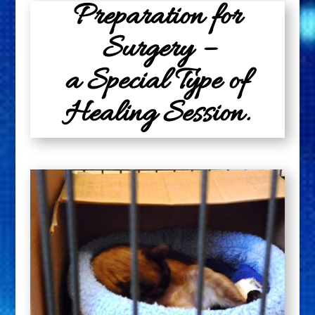
Preparation for
Surgery –
a Special Type of
Healing Session.