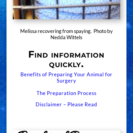
Melissa recovering from spaying. Photo by
Nedda Wittels
Find information
quickly.
Benefits of Preparing Your Animal for
Surgery
The Preparation Process
Disclaimer – Please Read