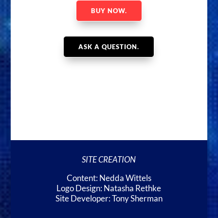
BUY NOW.
ASK A QUESTION.
SITE CREATION
Content: Nedda Wittels
Logo Design: Natasha Rethke
Site Developer: Tony Sherman