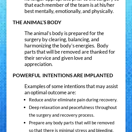
that each member of the team is at his/her
Yes
best mentally, emotionally, and physically.
No
THE ANIMAL’S BODY
The animal’s body is prepared for the
I'M READY TO JOIN!
surgery by clearing, balancing, and
harmonizing the body’s energies. Body
parts that will be removed are thanked for
their service and given love and
appreciation.
POWERFUL INTENTIONS ARE IMPLANTED
Examples of some intentions that may assist
an optimal outcome are:
Reduce and/or eliminate pain during recovery.
Deep relaxation and peacefulness throughout
the surgery and recovery process.
Prepare any body parts that will be removed
so that there is minimal stress and bleeding.