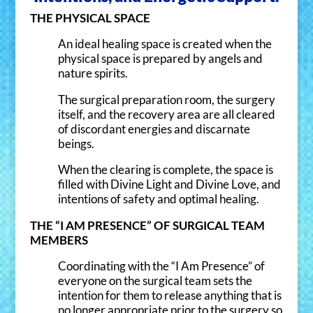
Community.
THE PHYSICAL SPACE
Save $10 on one (1) session -
An ideal healing space is created when the
physical space is prepared by angels and
Animal Communication
- OR -
nature spirits.
Spiritual Empowerment Coaching.
- OR -
The surgical preparation room, the surgery
Akashic Record Consultation
itself, and the recovery area are all cleared
of discordant energies and discarnate
Receive newsletters, class notices,
beings.
and special offers.
When the clearing is complete, the space is
filled with Divine Light and Divine Love, and
intentions of safety and optimal healing.
THE “I AM PRESENCE” OF SURGICAL TEAM
MEMBERS
Coordinating with the “I Am Presence” of
everyone on the surgical team sets the
intention for them to release anything that is
I agree to receive emails about your
services. I can unsubscribe at any time.
no longer appropriate prior to the surgery so