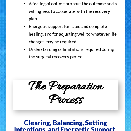
A feeling of optimism about the outcome and a
willingness to cooperate with the recovery
plan.
Energetic support for rapid and complete
healing, and for adjusting well to whatever life
changes may be required.
Understanding of limitations required during
the surgical recovery period.
The Preparation
Process
Clearing, Balancing, Setting
Join My Online
Intentions, and Energetic Support.