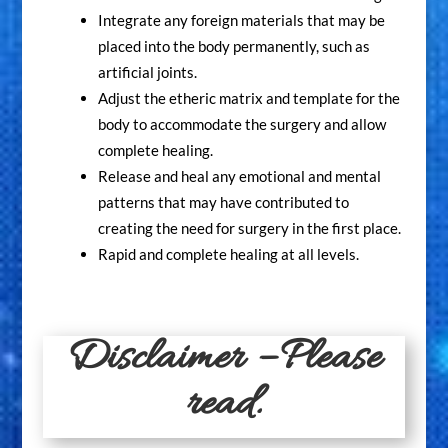
Integrate any foreign materials that may be
placed into the body permanently, such as
artificial joints.
Adjust the etheric matrix and template for the
body to accommodate the surgery and allow
complete healing.
Release and heal any emotional and mental
patterns that may have contributed to
creating the need for surgery in the first place.
Rapid and complete healing at all levels.
Disclaimer – Please
read.