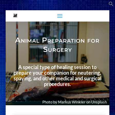
Animal Preparation for
Surgery
A special type of healing session to
prepare your companion for neutering,
spaying, and other medical and surgical
procedures.