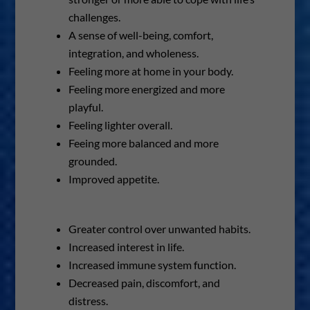
challenges.
A sense of well-being, comfort,
integration, and wholeness.
Feeling more at home in your body.
Feeling more energized and more
playful.
Feeling lighter overall.
Feeing more balanced and more
grounded.
Improved appetite.
Greater control over unwanted habits.
Increased interest in life.
Increased immune system function.
Decreased pain, discomfort, and
distress.