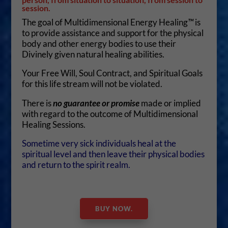
session.
The goal of Multidimensional Energy Healing
™
is
to provide assistance and support for the physical
body and other energy bodies to use their
Divinely given natural healing abilities.
Your Free Will, Soul Contract, and Spiritual Goals
for this life stream will not be violated.
There is
no guarantee or promise
made or implied
with regard to the outcome of Multidimensional
Healing Sessions.
Sometime very sick individuals heal at the
spiritual level and then leave their physical bodies
and return to the spirit realm.
BUY NOW.