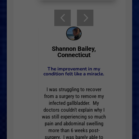
one, Rhode
Barbara
Shannon Bailey,
nd
Connecticut
r when I have
I can't 
The improvement in my
and hopeful!
felt so
condition felt like a miracle.
bilitating!
Pain 
I was struggling to recover
from a surgery to remove my
 I slept for an
After my 
infected gallbladder. My
 When I awoke,
hour and 
doctors couldn’t explain why I
My back was
I felt
was still experiencing so much
t doesn’t hurt.
tender, h
pain and abdominal swelling
more than 6 weeks post-
 doesn’t begin
Saying th
surgery. I was barely able to