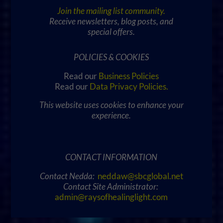
Join the mailing list community.
Receive newsletters, blog posts, and
special offers.
POLICIES & COOKIES
Read our
Business Policies
Read our
Data Privacy Policies
.
This website uses cookies to enhance your
experience.
CONTACT INFORMATION
Contact Nedda:
neddaw@sbcglobal.net
Contact Site Administrator:
admin@raysofhealinglight.com