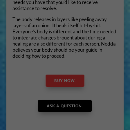
needs you have that you’d like to receive
assistance to resolve.
The body releases in layers like peeling away
layers of an onion. It heals itself bit-by-bit.
Everyone’s body is different and the time needed
to integrate changes brought about during a
healing are also different for each person. Nedda
believes your body should be your guide in
deciding how to proceed.
BUY NOW.
ASK A QUESTION.