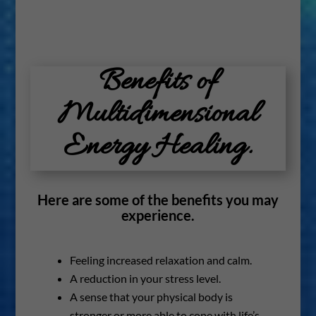
Benefits of
Multidimensional
Energy Healing.
Here are some of the benefits you may
experience.
Feeling increased relaxation and calm.
A reduction in your stress level.
A sense that your physical body is
stronger or more able to cope with life’s