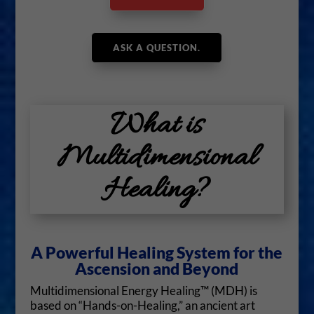
ASK A QUESTION.
What is
Multidimensional
Healing?
A Powerful Healing System for the
Ascension and Beyond
Multidimensional Energy Healing™ (MDH) is
based on “Hands-on-Healing,” an ancient art