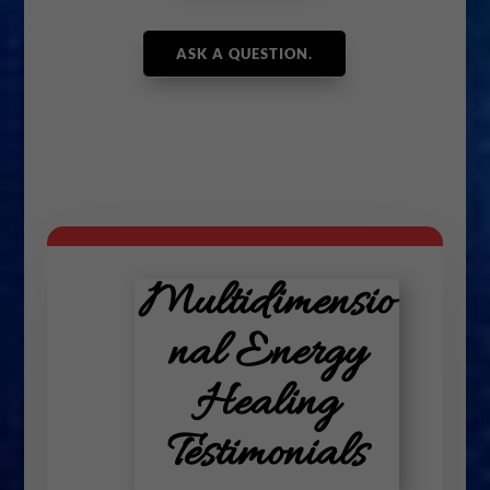
ASK A QUESTION.
Multidimensio
nal Energy
Healing
Testimonials