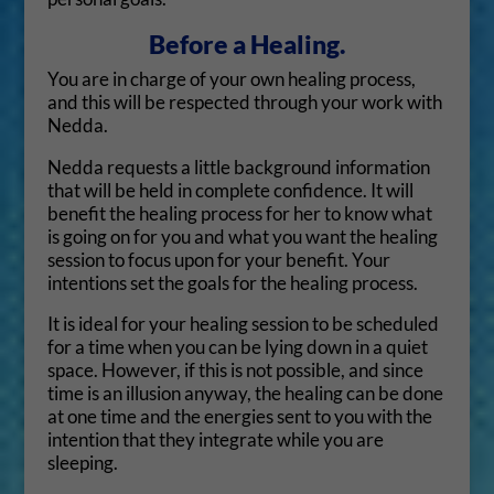
Before a Healing.
You are in charge of your own healing process,
and this will be respected through your work with
Nedda.
Nedda requests a little background information
that will be held in complete confidence. It will
benefit the healing process for her to know what
is going on for you and what you want the healing
session to focus upon for your benefit. Your
intentions set the goals for the healing process.
It is ideal for your healing session to be scheduled
for a time when you can be lying down in a quiet
space. However, if this is not possible, and since
time is an illusion anyway, the healing can be done
at one time and the energies sent to you with the
intention that they integrate while you are
sleeping.