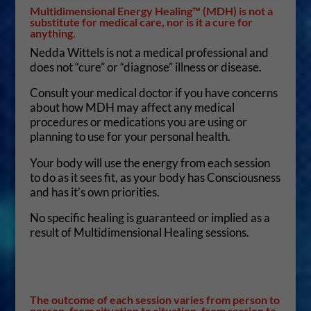
Multidimensional Energy Healing™ (MDH) is not a
substitute for medical care, nor is it a cure for
anything.
Nedda Wittels is not a medical professional and
does not “cure” or “diagnose” illness or disease.
Consult your medical doctor if you have concerns
about how MDH may affect any medical
procedures or medications you are using or
planning to use for your personal health.
Your body will use the energy from each session
to do as it sees fit, as your body has Consciousness
and has it’s own priorities.
No specific healing is guaranteed or implied as a
result of Multidimensional Healing sessions.
The outcome of each session varies from person to
person, from situation to situation, from session to