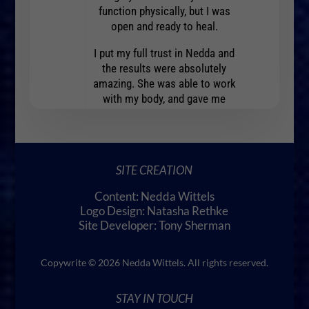
 gratitude.
to exp
function physically, but I was
open and ready to heal.
I put my full trust in Nedda and
the results were absolutely
amazing. She was able to work
with my body, and gave me
insights and guidance to help
me heal myself.
In just a few days I noticed a
SITE CREATION
marked improvement in my
condition. It felt like a miracle.
Content: Nedda Wittels
I am so grateful to have found
Logo Design: Natasha Rethke
Nedda.
Site Developer: Tony Sherman
Copywrite © 2026 Nedda Wittels. All rights reserved.
STAY IN TOUCH