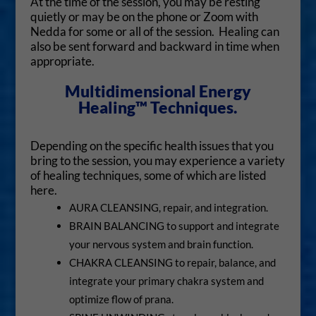
At the time of the session, you may be resting
quietly or may be on the phone or Zoom with
Nedda for some or all of the session. Healing can
also be sent forward and backward in time when
appropriate.
Multidimensional Energy
Healing™ Techniques.
Depending on the specific health issues that you
bring to the session, you may experience a variety
of healing techniques, some of which are listed
here.
AURA CLEANSING, repair, and integration.
BRAIN BALANCING to support and integrate
your nervous system and brain function.
CHAKRA CLEANSING to repair, balance, and
integrate your primary chakra system and
optimize flow of prana.