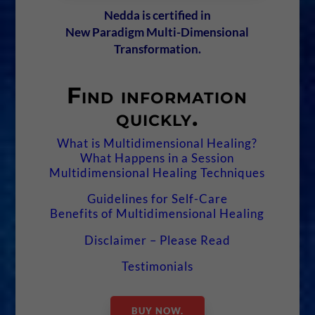
Nedda is certified in
New Paradigm Multi-Dimensional
Transformation.
Find information
quickly.
What is Multidimensional Healing?
What Happens in a Session
Multidimensional Healing Techniques
Guidelines for Self-Care
Benefits of Multidimensional Healing
Disclaimer – Please Read
Testimonials
BUY NOW.