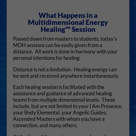
What Happens in a
Multidimensional Energy
Healing™ Session
Passed down from masters to students, today’s
MDH sessions can be easily given from a
distance. All work is done in harmony with your
personal intentions for healing.
Distance is not a limitation. Healing energy can
be sent and received anywhere instantaneously.
Each healing session is facilitated with the
assistance and guidance of advanced healing
teams from multiple dimensional levels. These
include, but are not limited to your I Am Presence,
your Body Elemental, your Angelic Guides,
Ascended Masters with whom you have a
connection, and many others.