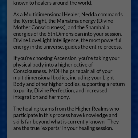
known to healers around the world.
As a Multidimensional Healer, Nedda commands
the Kyrst Light, the Mahatma energy (Divine
Mother Consciousness), and the Shamballa
energies of the 5th Dimensioan into your session.
Divine LoveLight Intelligence, the most powerful
energy in the universe, guides the entire process.
If you’re choosing Ascension, you’re taking your
physical body into a higher octive of
Consciousness. MDH helps repair all of your
multidimensional bodies, including your Light
Body and other higher bodies, supporting a return
to purity, Divine Perfection, and increased
integration and harmony.
The healing teams from the Higher Realms who
participate in this process have knowledge and
skills far beyond what is currently known. They
are the true “experts” in your healing session.