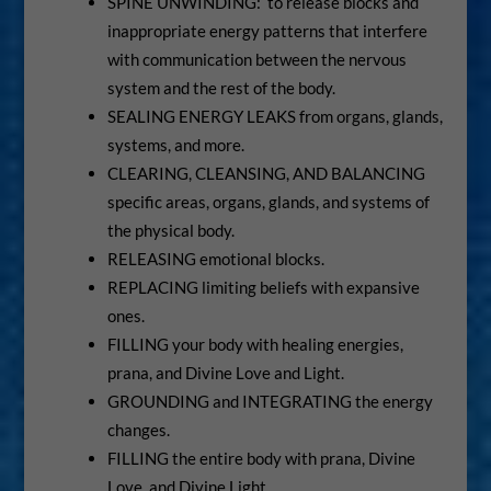
SPINE UNWINDING: to release blocks and
inappropriate energy patterns that interfere
with communication between the nervous
system and the rest of the body.
SEALING ENERGY LEAKS from organs, glands,
systems, and more.
CLEARING, CLEANSING, AND BALANCING
specific areas, organs, glands, and systems of
the physical body.
RELEASING emotional blocks.
REPLACING limiting beliefs with expansive
ones.
FILLING your body with healing energies,
prana, and Divine Love and Light.
GROUNDING and INTEGRATING the energy
changes.
FILLING the entire body with prana, Divine
Love, and Divine Light.