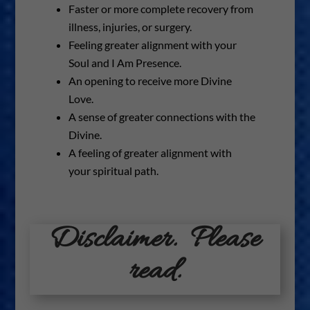
Faster or more complete recovery from
illness, injuries, or surgery.
Feeling greater alignment with your
Soul and I Am Presence.
An opening to receive more Divine
Love.
A sense of greater connections with the
Divine.
A feeling of greater alignment with
your spiritual path.
Disclaimer. Please
read.