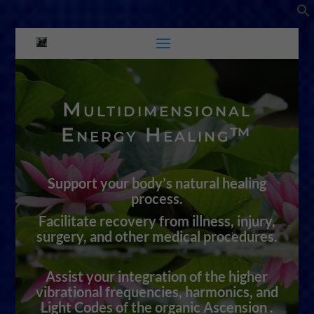
Multidimensional
Energy Healing™
Support your body’s natural healing
process.
Facilitate recovery from illness, injury,
surgery, and other medical procedures.
Assist your integration of the higher
vibrational frequencies, harmonics, and
Light Codes of the organic Ascension .