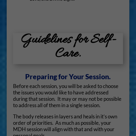
Guidelines for Self-
Care.
Preparing for Your Session.
Before each session, you will be asked to choose
the issues you would like to have addressed
during that session. It may or may not be possible
to address all of them in a single session.
The body releases in layers and heals in it’s own
order of priorities. As much as possible, your
MDH session will align with that and with your
personal goals.