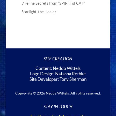
9 Feline Secrets from “SPIRIT of CAT”
Starlight, the Healer
SITE CREATION
Content: Nedda Wittels
Logo Design: Natasha Rethke
Site Developer: Tony Sherman
Copywrite © 2026 Nedda Wittels. All rights reserved.
STAY IN TOUCH