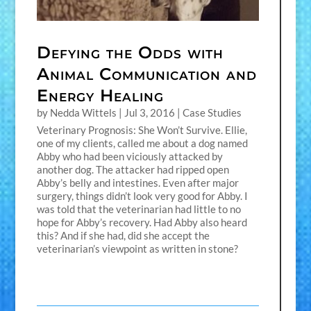
Defying the Odds with
Animal Communication and
Energy Healing
by
Nedda Wittels
|
Jul 3, 2016
|
Case Studies
Veterinary Prognosis: She Won’t Survive. Ellie,
one of my clients, called me about a dog named
Abby who had been viciously attacked by
another dog. The attacker had ripped open
Abby’s belly and intestines. Even after major
surgery, things didn’t look very good for Abby. I
was told that the veterinarian had little to no
hope for Abby’s recovery. Had Abby also heard
this? And if she had, did she accept the
veterinarian’s viewpoint as written in stone?