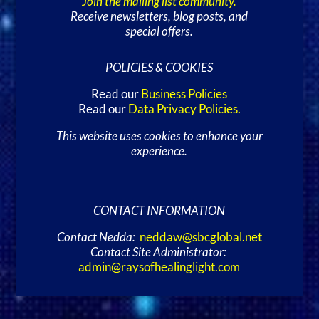
Join the mailing list community.
Receive newsletters, blog posts, and
special offers.
POLICIES & COOKIES
Read our
Business Policies
Read our
Data Privacy Policies
.
This website uses cookies to enhance your
experience.
CONTACT INFORMATION
Contact Nedda:
neddaw@sbcglobal.net
Contact Site Administrator:
admin@raysofhealinglight.com