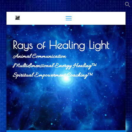
Rays of Healing Light
Animal Communication
Multidimensional Energy Healing™
Spiritual Empowerment Coaching™