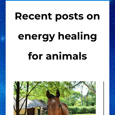
Recent posts on
energy healing
for animals