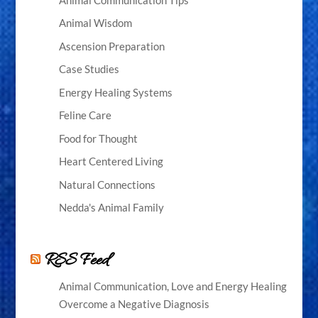
Animal Wisdom
Ascension Preparation
Case Studies
Energy Healing Systems
Feline Care
Food for Thought
Heart Centered Living
Natural Connections
Nedda's Animal Family
RSS Feed
Animal Communication, Love and Energy Healing
Overcome a Negative Diagnosis