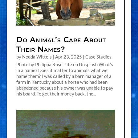
Do Animal’s Care About
Their Names?
by
Nedda Wittels
|
Apr 23, 2025
|
Case Studies
Photo by Philippa Rose-Tite on Unsplash What’s
in a name? Does it matter to animals what we
name them? I was called by a barn manager of a
farm in Kentucky about a horse who had been
abandoned because his owner was unable to pay
his board. To get their money back, the...