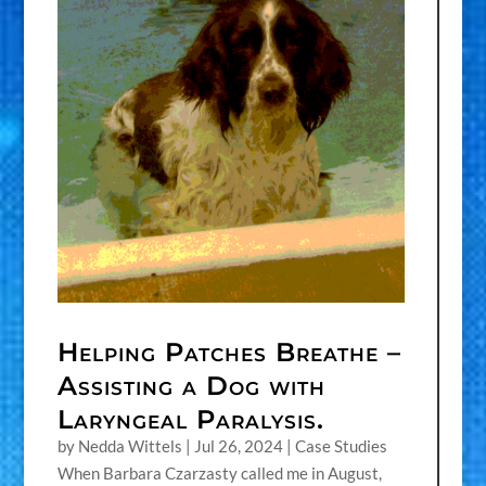
Helping Patches Breathe –
Assisting a Dog with
Laryngeal Paralysis.
by
Nedda Wittels
|
Jul 26, 2024
|
Case Studies
When Barbara Czarzasty called me in August,