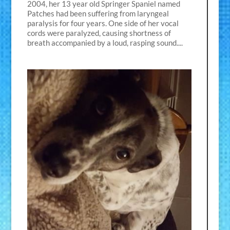
2004, her 13 year old Springer Spaniel named
Patches had been suffering from laryngeal
paralysis for four years. One side of her vocal
cords were paralyzed, causing shortness of
breath accompanied by a loud, rasping sound....