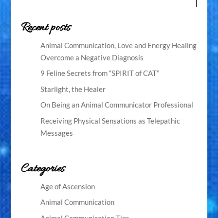
Recent posts
Animal Communication, Love and Energy Healing
Overcome a Negative Diagnosis
9 Feline Secrets from “SPIRIT of CAT”
Starlight, the Healer
On Being an Animal Communicator Professional
Receiving Physical Sensations as Telepathic
Messages
Categories
Age of Ascension
Animal Communication
Animal Communication Tips