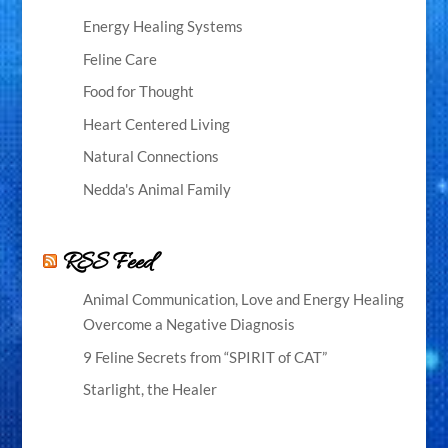
Energy Healing Systems
Feline Care
Food for Thought
Heart Centered Living
Natural Connections
Nedda's Animal Family
RSS Feed
Animal Communication, Love and Energy Healing
Overcome a Negative Diagnosis
9 Feline Secrets from “SPIRIT of CAT”
Starlight, the Healer