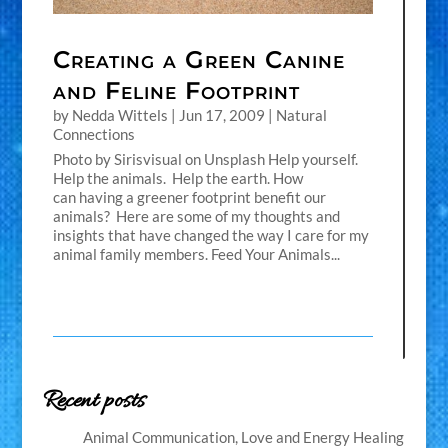
Creating a Green Canine
and Feline Footprint
by
Nedda Wittels
|
Jun 17, 2009
|
Natural
Connections
Photo by Sirisvisual on Unsplash Help yourself.
Help the animals. Help the earth. How
can having a greener footprint benefit our
animals? Here are some of my thoughts and
insights that have changed the way I care for my
animal family members. Feed Your Animals...
Recent posts
Animal Communication, Love and Energy Healing