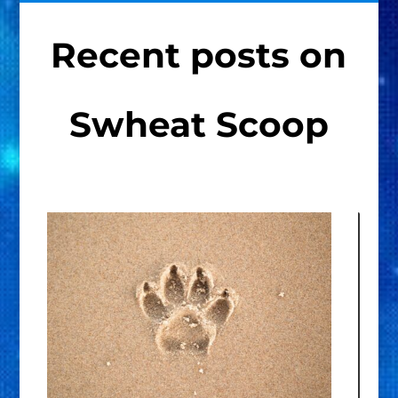
Recent posts on
Swheat Scoop