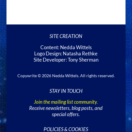
SITE CREATION
Content: Nedda Wittels
Logo Design: Natasha Rethke
Site Developer: Tony Sherman
Copywrite © 2026 Nedda Wittels. All rights reserved.
STAY IN TOUCH
Join the mailing list community.
Receive newsletters, blog posts, and
special offers.
POLICIES & COOKIES