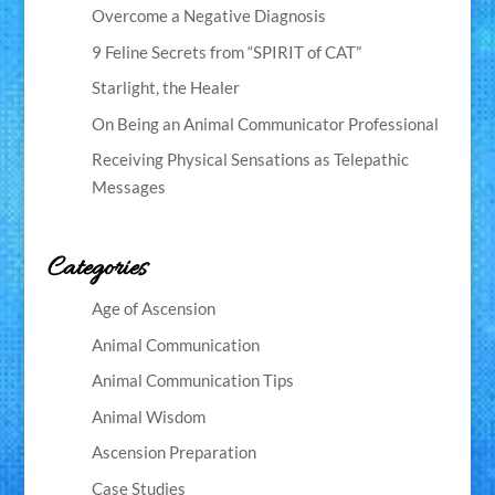
Overcome a Negative Diagnosis
9 Feline Secrets from “SPIRIT of CAT”
Starlight, the Healer
On Being an Animal Communicator Professional
Receiving Physical Sensations as Telepathic
Messages
Categories
Age of Ascension
Animal Communication
Animal Communication Tips
Animal Wisdom
Ascension Preparation
Case Studies