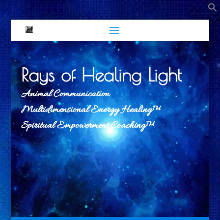
Rays of Healing Light
Animal Communication
Multidimensional Energy Healing™
Spiritual Empowerment Coaching™