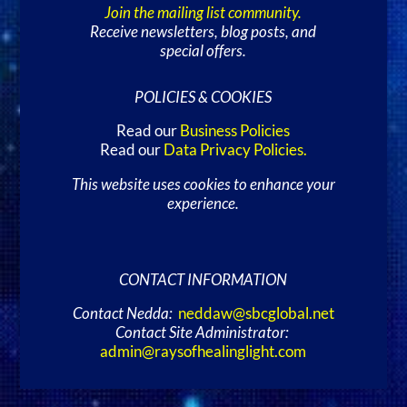
Join the mailing list community.
Receive newsletters, blog posts, and
special offers.
POLICIES & COOKIES
Read our
Business Policies
Read our
Data Privacy Policies
.
This website uses cookies to enhance your
experience.
CONTACT INFORMATION
Contact Nedda:
neddaw@sbcglobal.net
Contact Site Administrator:
admin@raysofhealinglight.com