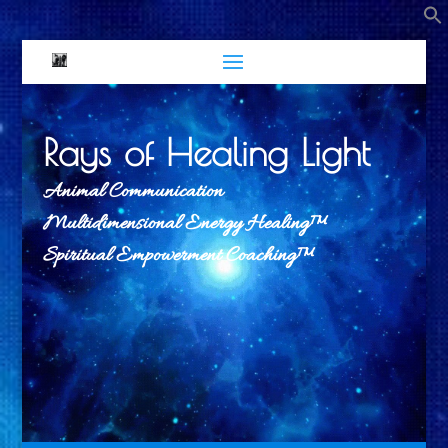
Rays of Healing Light
Animal Communication
Multidimensional Energy Healing™
Spiritual Empowerment Coaching™