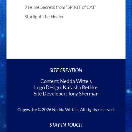
9 Feline Secrets from “SPIRIT of CAT”
Starlight, the Healer
SITE CREATION
Content: Nedda Wittels
Logo Design: Natasha Rethke
Site Developer: Tony Sherman
Copywrite © 2026 Nedda Wittels. All rights reserved.
STAY IN TOUCH