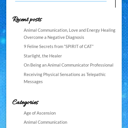
Recent posts
Animal Communication, Love and Energy Healing
Overcome a Negative Diagnosis
9 Feline Secrets from “SPIRIT of CAT”
Starlight, the Healer
On Being an Animal Communicator Professional
Receiving Physical Sensations as Telepathic
Messages
Categories
Age of Ascension
Animal Communication