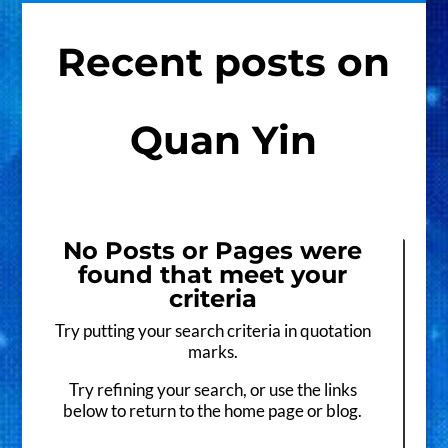
Recent posts on
Quan Yin
No Posts or Pages were
found that meet your
criteria
Try putting your search criteria in quotation
marks.
Try refining your search, or use the links
below to return to the home page or blog.