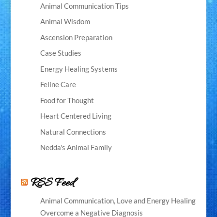
Animal Communication Tips
Animal Wisdom
Ascension Preparation
Case Studies
Energy Healing Systems
Feline Care
Food for Thought
Heart Centered Living
Natural Connections
Nedda's Animal Family
RSS Feed
Animal Communication, Love and Energy Healing
Overcome a Negative Diagnosis